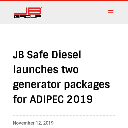
JB Safe Diesel
launches two
generator packages
for ADIPEC 2019
November 12, 2019