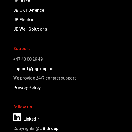
JB IoTec
JB OKT Defence
JB Electro
JB Well Solutions
Support
+47 40 00 29 49
support@jbgroup.no
We provide 24/7 contact support
Privacy Policy
Follow us
LinkedIn
Copyrights @
JB Group