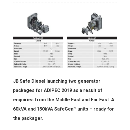
JB Safe Diesel launching two generator
packages for ADIPEC 2019 as a result of
enquiries from the Middle East and Far East. A
60kVA and 150kVA SafeGen™ units – ready for
the packager.