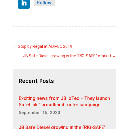
Follow
←
Stop by Regal at ADIPEC 2019
JB Safe Diesel growing in the “RIG-SAFE” market
→
Recent Posts
Exciting news from JB IoTec – They launch
SafeLink™ broadband router campaign
September 15, 2020
JB Safe Diesel growing in the “RIG-SAFE”