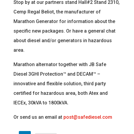
Stop by at our partners stand Hall#2 Stand 2310,
Cemp Regal Beliot, the manufacturer of
Marathon Generator for information about the
specific new packages. Or have a general chat
about diesel and/or generators in hazardous
area.
Marathon alternator together with JB Safe
Diesel 3GHI Protection™ and DECAM™ –
innovative and flexible solution, third party
certified for hazardous area, both Atex and
IECEx, 30kVA to 1800kVA.
Or send us an email at
post@safediesel.com