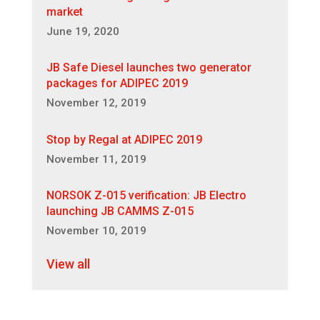
market
June 19, 2020
JB Safe Diesel launches two generator
packages for ADIPEC 2019
November 12, 2019
Stop by Regal at ADIPEC 2019
November 11, 2019
NORSOK Z-015 verification: JB Electro
launching JB CAMMS Z-015
November 10, 2019
View all