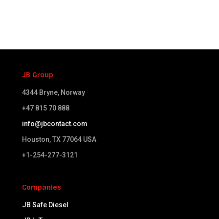
JB Group
4344 Bryne, Norway
+47 815 70 888
info@jbcontact.com
Houston, TX 77064 USA​
+1-254-277-3121
Companies
JB Safe Diesel