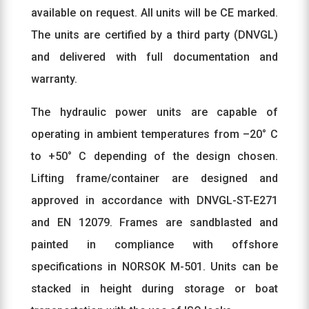
available on request. All units will be CE marked.
The units are certified by a third party (DNVGL)
and delivered with full documentation and
warranty.
The hydraulic power units are capable of
operating in ambient temperatures from –20° C
to +50° C depending of the design chosen.
Lifting frame/container are designed and
approved in accordance with DNVGL-ST-E271
and EN 12079. Frames are sandblasted and
painted in compliance with offshore
specifications in NORSOK M-501. Units can be
stacked in height during storage or boat