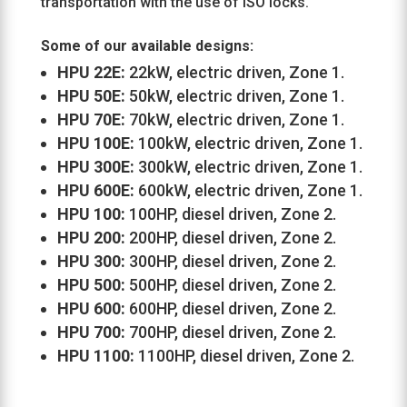
transportation with the use of ISO locks.
Some of our available designs:
HPU 22E:
22kW, electric driven, Zone 1.
HPU 50E:
50kW, electric driven, Zone 1.
HPU 70E:
70kW, electric driven, Zone 1.
HPU 100E:
100kW, electric driven, Zone 1.
HPU 300E:
300kW, electric driven, Zone 1.
HPU 600E:
600kW, electric driven, Zone 1.
HPU 100:
100HP, diesel driven, Zone 2.
HPU 200:
200HP, diesel driven, Zone 2.
HPU 300:
300HP, diesel driven, Zone 2.
HPU 500:
500HP, diesel driven, Zone 2.
HPU 600:
600HP, diesel driven, Zone 2.
HPU 700:
700HP, diesel driven, Zone 2.
HPU 1100:
1100HP, diesel driven, Zone 2.