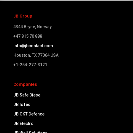
JB Group
4344 Bryne, Norway
+47 815 70 888
info@jbcontact.com
Houston, TX 77064 USA​
+1-254-277-3121
Companies
JB Safe Diesel
JB IoTec
JB OKT Defence
JB Electro