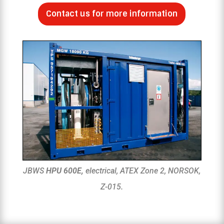
Contact us for more information
JBWS
HPU 600E,
electrical, ATEX Zone 2, NORSOK,
Z-015.