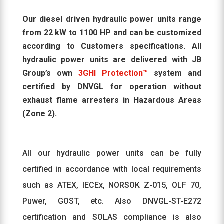
Our diesel driven hydraulic power units range
from 22 kW to 1100 HP and can be customized
according to Customers specifications. All
hydraulic power units are delivered with JB
Group’s own
3GHI Protection™
system and
certified by DNVGL for operation without
exhaust flame arresters in Hazardous Areas
(Zone 2).
All our hydraulic power units can be fully
certified in accordance with local requirements
such as ATEX, IECEx, NORSOK Z-015, OLF 70,
Puwer, GOST, etc. Also DNVGL-ST-E272
certification and SOLAS compliance is also