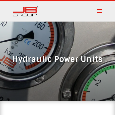
Hydraulic Power Units