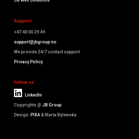
JB Well Solutions
Support
+47 40 00 29 49
support@jbgroup.no
We provide 24/7 contact support
Privacy Policy
Follow us
LinkedIn
Copyrights @
JB Group
Design:
PIXA
& Marta Bylewska