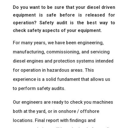
Do you want to be sure that your diesel driven
equipment is safe before is released for
operation? Safety audit is the best way to
check safety aspects of your equipment.
For many years, we have been engineering,
manufacturing, commissioning, and servicing
diesel engines and protection systems intended
for operation in hazardous areas. This
experience is a solid fundament that allows us
to perform safety audits.
Our engineers are ready to check you machines
both at the yard, or in onshore / offshore
locations. Final report with findings and