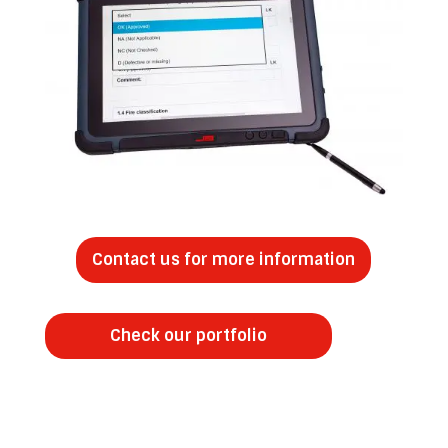
Contact us for more information
Check our portfolio