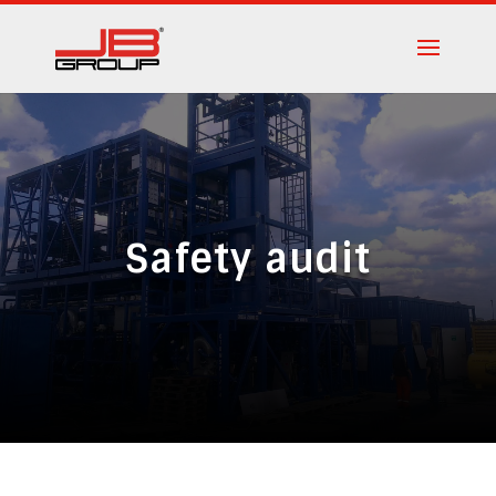
Safety audit