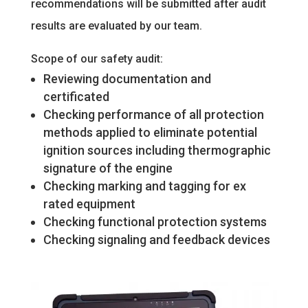
recommendations will be submitted after audit
results are evaluated by our team.
Scope of our safety audit:
Reviewing documentation and
certificated
Checking performance of all protection
methods applied to eliminate potential
ignition sources including thermographic
signature of the engine
Checking marking and tagging for ex
rated equipment
Checking functional protection systems
Checking signaling and feedback devices