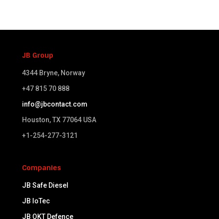
JB Group
4344 Bryne, Norway
+47 815 70 888
info@jbcontact.com
Houston, TX 77064 USA​
+1-254-277-3121
Companies
JB Safe Diesel
JB IoTec
JB OKT Defence