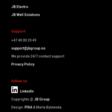
JB Electro
JB Well Solutions
Support
+47 40 00 29 49
support@jbgroup.no
We provide 24/7 contact support
Privacy Policy
Follow us
LinkedIn
Copyrights @
JB Group
Design:
PIXA
& Marta Bylewska